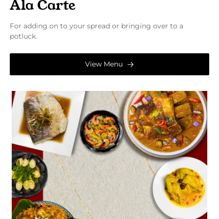
Ala Carte
For adding on to your spread or bringing over to a
potluck.
View Menu