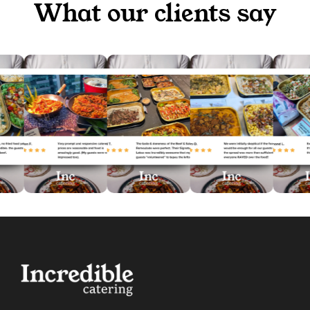
What our clients say