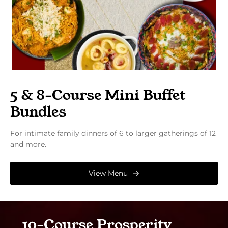
5 & 8-Course Mini Buffet
Bundles
For intimate family dinners of 6 to larger gatherings of 12
and more.
View Menu
10-Course Prosperity