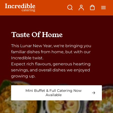
p to
Search
Account
Cart
tent
Taste Of Home
This Lunar New Year, we're bringing you
familiar dishes from home, but with our
Incredible twist.
Expect rich flavours, generous hearting
servings, and overall dishes we enjoyed
growing up.
Mini Buffet & Full Catering Now
Available